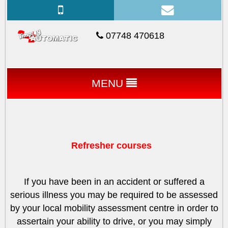
07748 470618
MENU
Refresher courses
If you have been in an accident or suffered a
serious illness you may be required to be assessed
by your local mobility assessment centre in order to
assertain your ability to drive, or you may simply