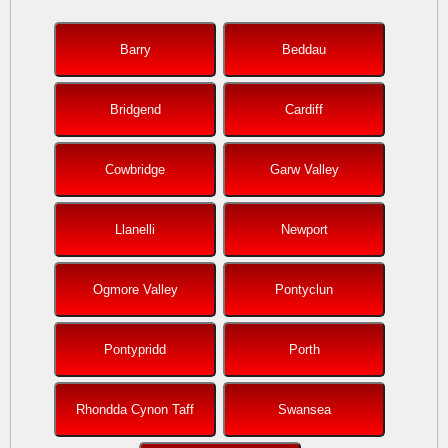
Barry
Beddau
Bridgend
Cardiff
Cowbridge
Garw Valley
Llanelli
Newport
Ogmore Valley
Pontyclun
Pontypridd
Porth
Rhondda Cynon Taff
Swansea