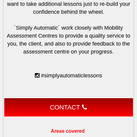
want to take additional lessons just to re-build your
confidence behind the wheel.
´Simply Automatic´ work closely with Mobility
Assessment Centres to provide a quality service to
you, the client, and also to provide feedback to the
assessment centre on your progress.
#simplyautomaticlessons
CONTACT
Areas covered